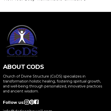
ABOUT CODS
Church of Divine Structure (CoDS) specializes in
transformation holistic healing, fostering spiritual growth,
and well-being through personalized, innovative practices
and ancient wisdom.
Follow us: