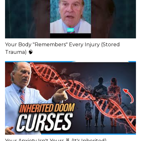
Your Body "Remembers" Every Injury (Stored
Trauma) 🧠
Your Anxiety Isn't Yours 🧬 (It's Inherited)