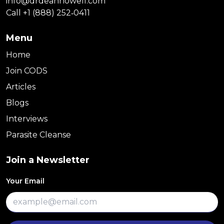
info@drdeanhowell.com
Call +1 (888) 252‑0411
Menu
Home
Join CODS
Articles
Blogs
Interviews
Parasite Cleanse
Join a Newsletter
Your Email