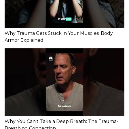
Why Trauma Gets Stuck in Your Muscles: Body
Armor Explained
Why You Can't Take a Deep Breath: The Trauma-
Breathing Connection