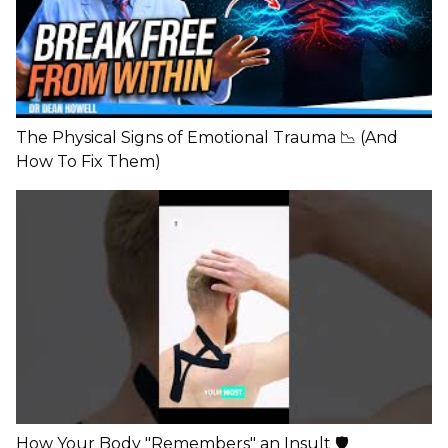
The Physical Signs of Emotional Trauma 📉 (And
How To Fix Them)
How Your Body "Remembers" an Insult 🛡️