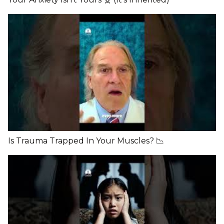
Is Trauma Trapped In Your Muscles? 📉