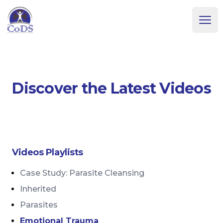
Dr. Dean Howell
Ope
Discover the Latest Videos
Videos Playlists
Case Study: Parasite Cleansing
Inherited
Parasites
Emotional Trauma