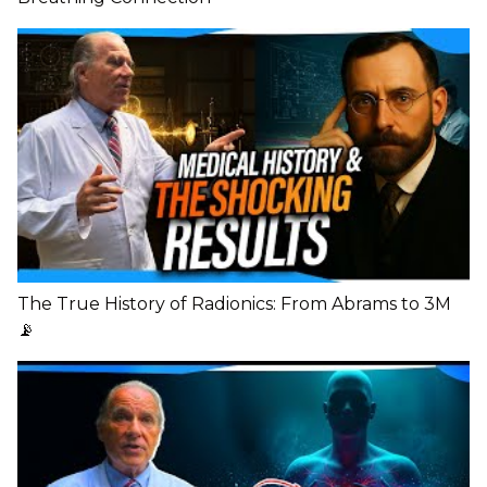
The True History of Radionics: From Abrams to 3M
📡