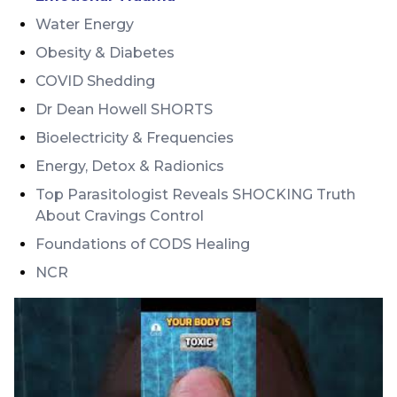
Water Energy
Obesity & Diabetes
COVID Shedding
Dr Dean Howell SHORTS
Bioelectricity & Frequencies
Energy, Detox & Radionics
Top Parasitologist Reveals SHOCKING Truth
About Cravings Control
Foundations of CODS Healing
NCR