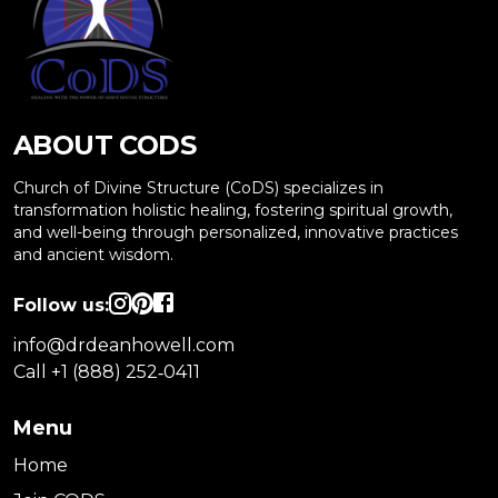
ABOUT CODS
Church of Divine Structure (CoDS) specializes in
transformation holistic healing, fostering spiritual growth,
and well-being through personalized, innovative practices
and ancient wisdom.
Follow us:
info@drdeanhowell.com
Call +1 (888) 252‑0411
Menu
Home