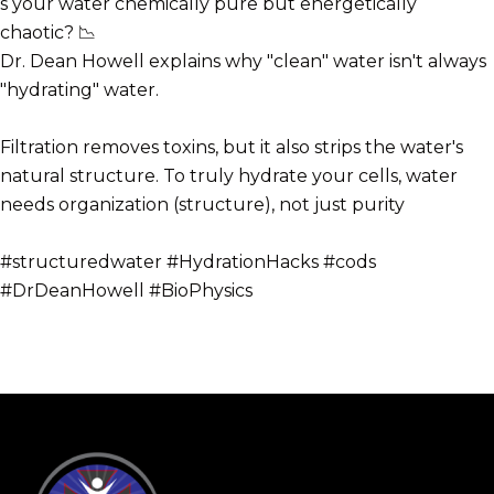
s your water chemically pure but energetically
chaotic? 📉
Dr. Dean Howell explains why "clean" water isn't always
"hydrating" water.
Filtration removes toxins, but it also strips the water's
natural structure. To truly hydrate your cells, water
needs organization (structure), not just purity
#structuredwater #HydrationHacks #cods
#DrDeanHowell #BioPhysics