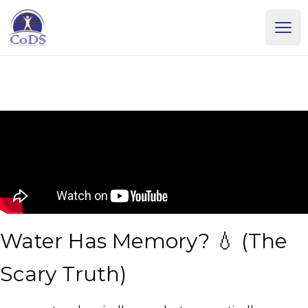
Dr. Dean Howell
Ope
Water Has Memory? 💧 (The
Scary Truth)