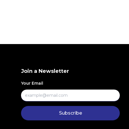
Join a Newsletter
Your Email
Subscribe