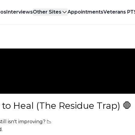
eos
Interviews
Other Sites
Appointments
Veterans PT
to Heal (The Residue Trap) 🛑
ill isn't improving? 📉
d.