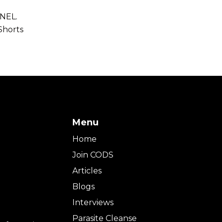
NEL.
Shorts
Menu
Home
Join CODS
Articles
Blogs
Interviews
Parasite Cleanse