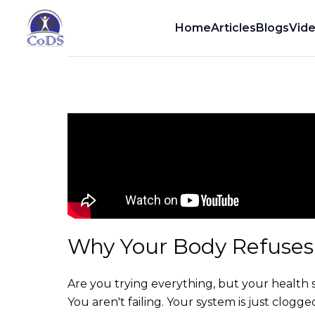
Dr. Dean Howell
Home
Articles
Blogs
Vid
Why Your Body Refuses 
Are you trying everything, but your health st
You aren't failing. Your system is just clogge