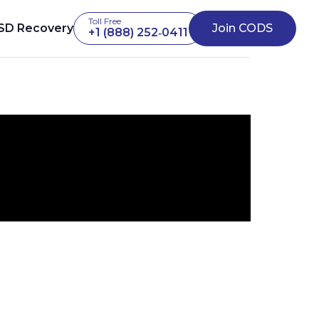
Toll Free
SD Recovery
Join CODS
+1 (888) 252‑0411