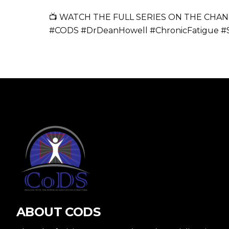
📺 WATCH THE FULL SERIES ON THE CHAN
#CODS #DrDeanHowell #ChronicFatigue #
ABOUT CODS