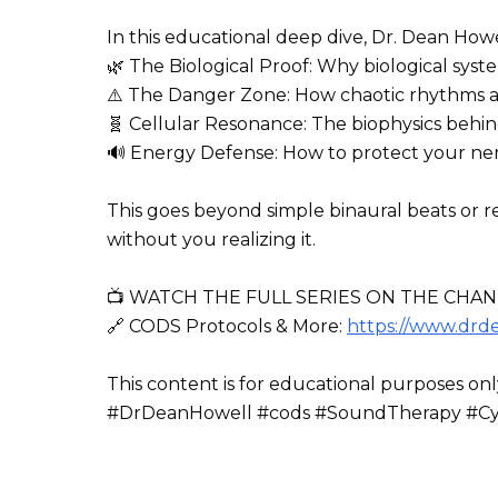
In this educational deep dive, Dr. Dean Howe
🌿 The Biological Proof: Why biological syst
⚠️ The Danger Zone: How chaotic rhythms and
🧬 Cellular Resonance: The biophysics behi
🔊 Energy Defense: How to protect your ner
This goes beyond simple binaural beats or re
without you realizing it.
📺 WATCH THE FULL SERIES ON THE CHAN
🔗 CODS Protocols & More:
https://www.drd
This content is for educational purposes onl
#DrDeanHowell #cods #SoundTherapy #Cyma