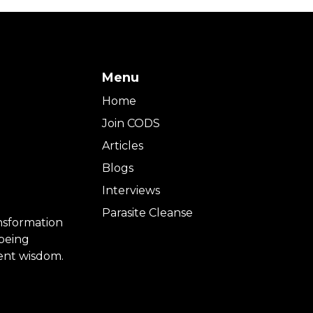
Menu
Home
Join CODS
Articles
Blogs
Interviews
Parasite Cleanse
ansformation
-being
ient wisdom.