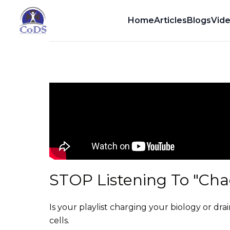
Dr. Dean Howell
Home
Articles
Blogs
Vid
STOP Listening To "Chao
Is your playlist charging your biology or drai
cells.