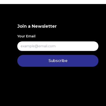
Join a Newsletter
Your Email
Subscribe