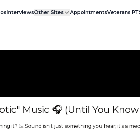
eos
Interviews
Other Sites
Appointments
Veterans PT
tic" Music 🎧 (Until You Know 
ning it? 📉 Sound isn't just something you hear; it's a me