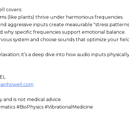
ll covers:
ems (like plants) thrive under harmonious frequencies.
 aggressive inputs create measurable "stress patterns" 
nd why specific frequencies support emotional balance.
vous system and choose sounds that optimize your field
laxation; it’s a deep dive into how audio inputs physical
EL
eanhowell.com
y and is not medical advice.
tics #BioPhysics #VibrationalMedicine