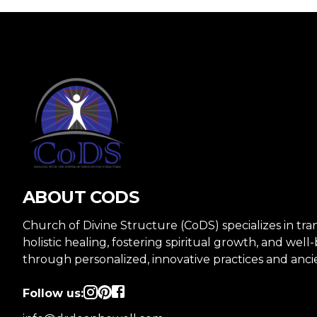
ABOUT CODS
Church of Divine Structure (CoDS) specializes in tr
holistic healing, fostering spiritual growth, and well
through personalized, innovative practices and anc
Follow us: