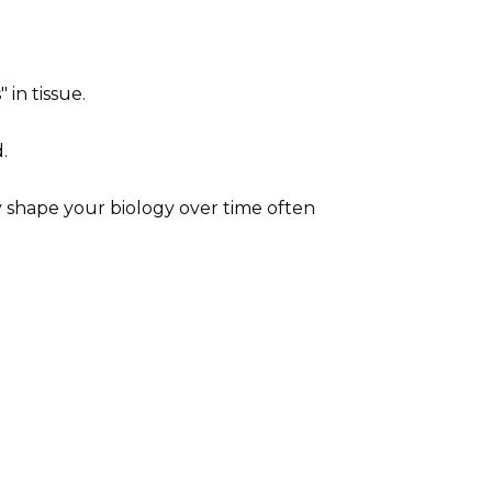
in tissue.
.
ly shape your biology over time often