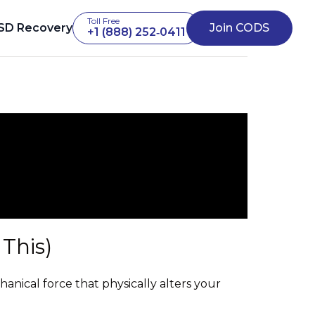
Toll Free
SD Recovery
Join CODS
+1 (888) 252‑0411
This)
chanical force that physically alters your