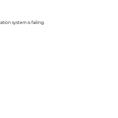
tion system is failing.