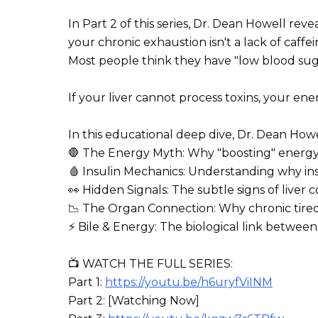
In Part 2 of this series, Dr. Dean Howell revea
your chronic exhaustion isn't a lack of caffeine
Most people think they have "low blood sugar" 
If your liver cannot process toxins, your ener
In this educational deep dive, Dr. Dean Howe
🛑 The Energy Myth: Why "boosting" energy w
🩸 Insulin Mechanics: Understanding why ins
👀 Hidden Signals: The subtle signs of liver 
📉 The Organ Connection: Why chronic tired
⚡ Bile & Energy: The biological link between
📺 WATCH THE FULL SERIES:
Part 1:
https://youtu.be/h6uryfViINM
Part 2: [Watching Now]