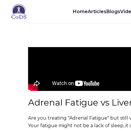
Dr. Dean Howell
Home
Articles
Blogs
Vid
Adrenal Fatigue vs Live
Are you treating "Adrenal Fatigue" but sti
Your fatigue might not be a lack of sleep, it