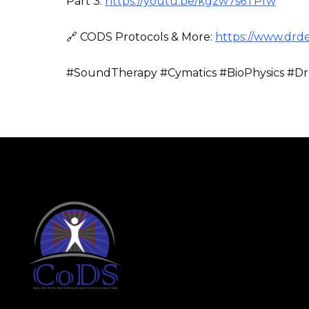
Part 3:
https://youtu.be/kgzw7s6TPfw
🔗 CODS Protocols & More:
https://www.drd
#SoundTherapy #Cymatics #BioPhysics #Dr