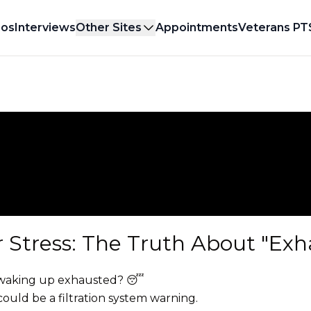
eos
Interviews
Other Sites
Appointments
Veterans PT
r Stress: The Truth About "Exh
ll waking up exhausted? 😴
 could be a filtration system warning.