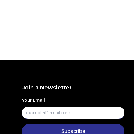
Join a Newsletter
Your Email
Subscribe