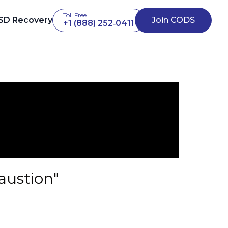
Toll Free
SD Recovery
Join CODS
+1 (888) 252‑0411
austion"