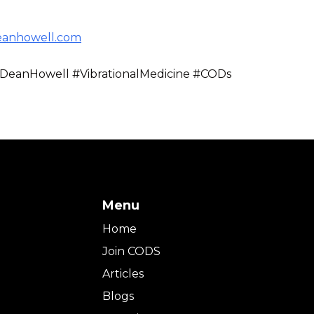
eanhowell.com
DeanHowell #VibrationalMedicine #CODs
Menu
Home
Join CODS
Articles
Blogs