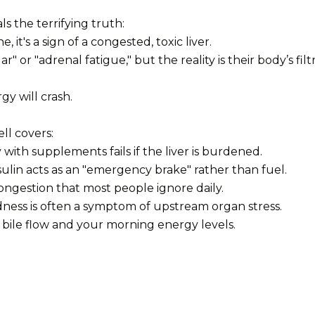
ls the terrifying truth:
, it's a sign of a congested, toxic liver.
or "adrenal fatigue," but the reality is their body’s filtra
gy will crash.
ll covers:
ith supplements fails if the liver is burdened.
ulin acts as an "emergency brake" rather than fuel.
congestion that most people ignore daily.
ness is often a symptom of upstream organ stress.
 bile flow and your morning energy levels.